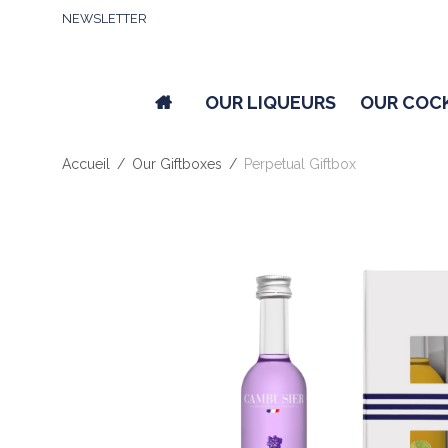
NEWSLETTER
OUR LIQUEURS
OUR COC
Accueil
/
Our Giftboxes
/
Perpetual Giftbox