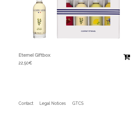
Eternel Giftbox
22,50
€
Contact
Legal Notices
GTCS