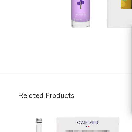
Related Products