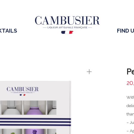
KTAILS
FIND 
Pe
20
With
deli
than
– Ju
– A