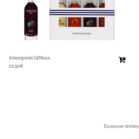
Intemporel Giftbox
22,50
€
Excessive drinki