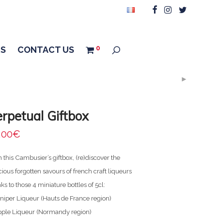
0
US
CONTACT US
rpetual Giftbox
,00
€
 this Cambusier’s giftbox, (re)discover the
cious forgotten savours of french craft liqueurs
ks to those 4 miniature bottles of 5cl:
niper Liqueur (Hauts de France region)
pple Liqueur (Normandy region)