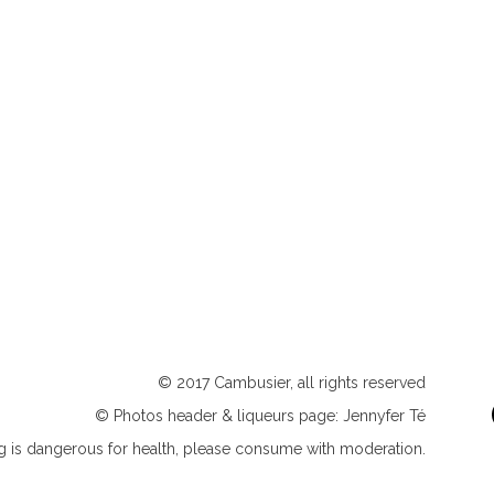
© 2017 Cambusier, all rights reserved
© Photos header & liqueurs page: Jennyfer Té
ng is dangerous for health, please consume with moderation.