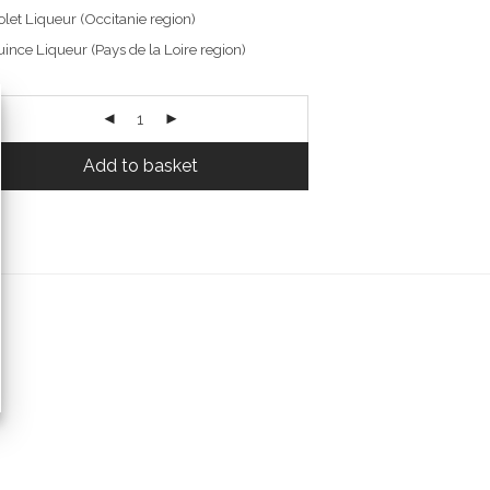
olet Liqueur (Occitanie region)
ince Liqueur (Pays de la Loire region)
Add to basket