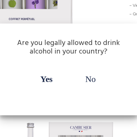
– Vi
– Qu
Are you legally allowed to drink
alcohol in your country?
Yes
No