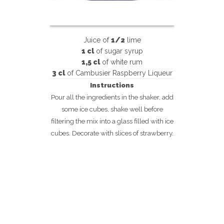
Juice of
1/2
lime
1 cl
of
sugar syrup
1,5 cl
of
white rum
3 cl
of
Cambusier Raspberry Liqueur
Instructions
Pour all the ingredients in the shaker, add
some ice cubes, shake well before
filtering the mix into a glass filled with ice
cubes. Decorate with slices of strawberry.
m