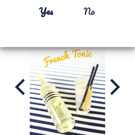
Yes
No
MENTON LEMON