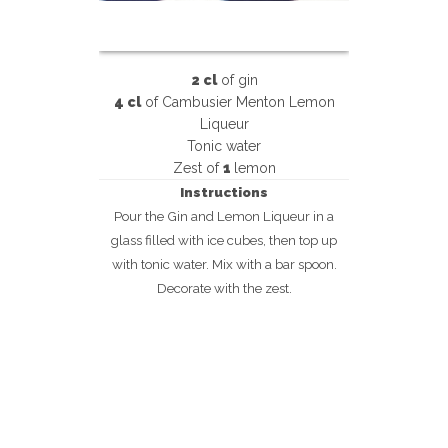
2 cl
of gin
4 cl
of Cambusier Menton Lemon
Liqueur
Tonic water
Zest of
1
lemon
Instructions
Pour the Gin and Lemon Liqueur in a
glass filled with ice cubes, then top up
with tonic water. Mix with a bar spoon.
Decorate with the zest.