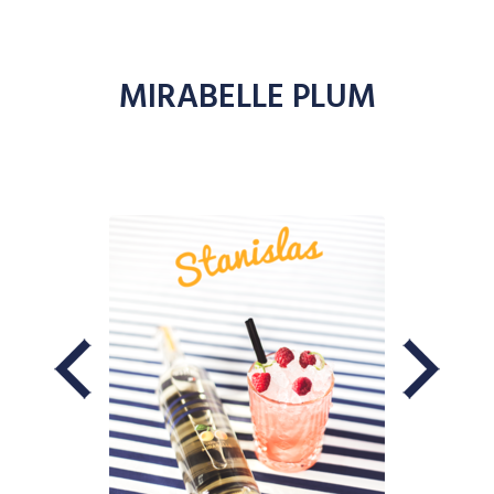
MIRABELLE PLUM