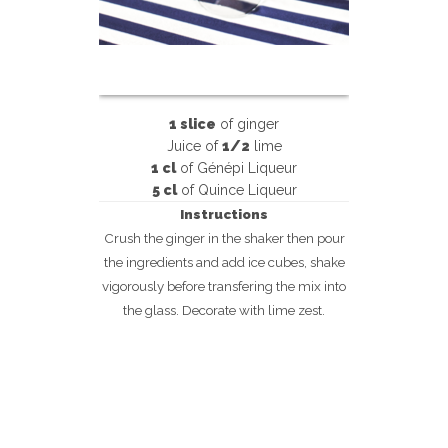
1 slice
of ginger
Juice of
1/2
lime
1 cl
of Génépi Liqueur
5 cl
of Quince Liqueur
Instructions
Crush the ginger in the shaker then pour
the ingredients and add ice cubes, shake
vigorously before transfering the mix into
the glass. Decorate with lime zest.