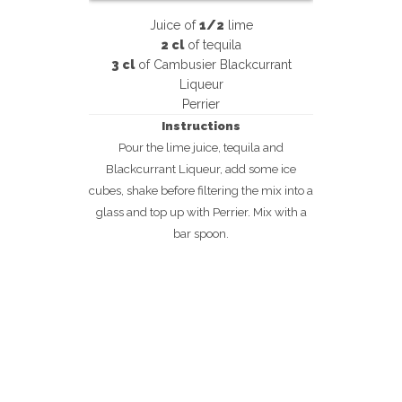
Juice of
1/2
lime
2 cl
of tequila
3 cl
of Cambusier Blackcurrant
Liqueur
Perrier
Instructions
Pour the lime juice, tequila and
Blackcurrant Liqueur, add some ice
cubes, shake before filtering the mix into a
glass and top up with Perrier. Mix with a
bar spoon.