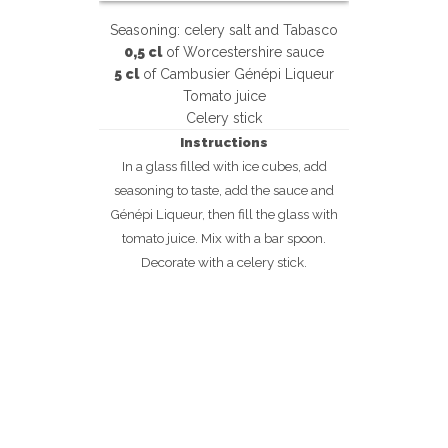
Seasoning: celery salt and Tabasco
0,5 cl
of Worcestershire sauce
5 cl
of Cambusier Génépi Liqueur
Tomato juice
Celery stick
Instructions
In a glass filled with ice cubes, add
seasoning to taste, add the sauce and
Génépi Liqueur, then fill the glass with
tomato juice. Mix with a bar spoon.
Decorate with a celery stick.