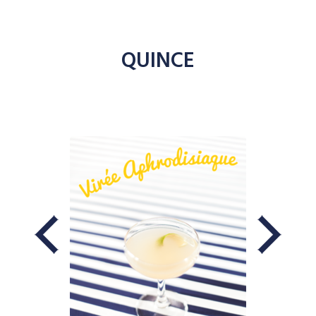
QUINCE