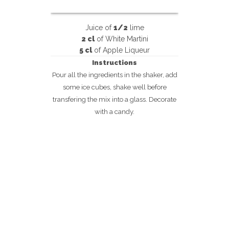
Juice of
1/2
lime
2 cl
of White Martini
5 cl
of Apple Liqueur
Instructions
Pour all the ingredients in the shaker, add
some ice cubes, shake well before
transfering the mix into a glass. Decorate
with a candy.