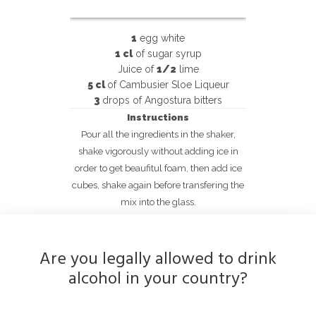
1
egg white
1 cl
of sugar syrup
Juice of
1/2
lime
5 cl
of Cambusier Sloe Liqueur
3
drops of Angostura bitters
Instructions
Pour all the ingredients in the shaker,
shake vigorously without adding ice in
order to get beaufitul foam, then add ice
cubes, shake again before transfering the
mix into the glass.
Are you legally allowed to drink
alcohol in your country?