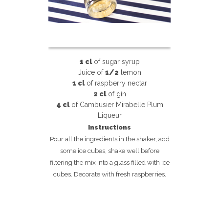
1 cl
of sugar syrup
Juice of
1/2
lemon
1 cl
of raspberry nectar
2 cl
of gin
4 cl
of Cambusier Mirabelle Plum
Liqueur
Instructions
Pour all the ingredients in the shaker, add
some ice cubes, shake well before
filtering the mix into a glass filled with ice
cubes. Decorate with fresh raspberries.