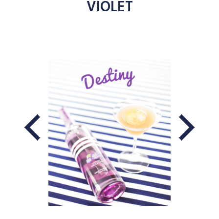
VIOLET