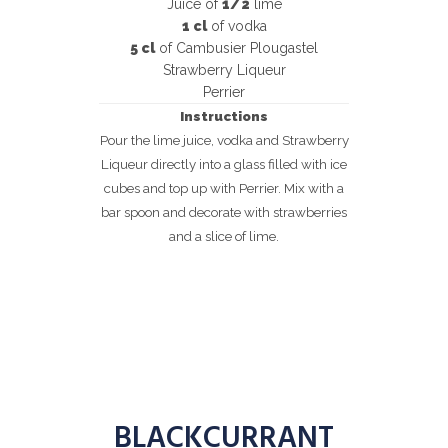
Juice of
1/2
lime
1 cl
of vodka
5 cl
of Cambusier Plougastel
Strawberry Liqueur
Perrier
Instructions
Pour the lime juice, vodka and Strawberry
Liqueur directly into a glass filled with ice
cubes and top up with Perrier. Mix with a
bar spoon and decorate with strawberries
and a slice of lime.
BLACKCURRANT