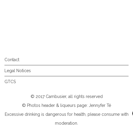
Contact
Legal Notices
GTCS
© 2017 Cambusier, all rights reserved
© Photos header & liqueurs page: Jennyfer Té
Excessive drinking is dangerous for health, please consume with
moderation.