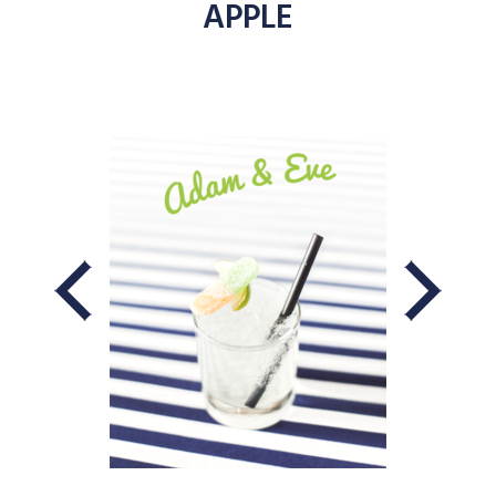
APPLE