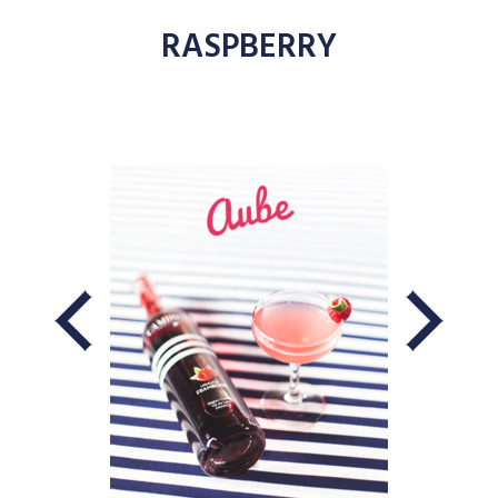
RASPBERRY