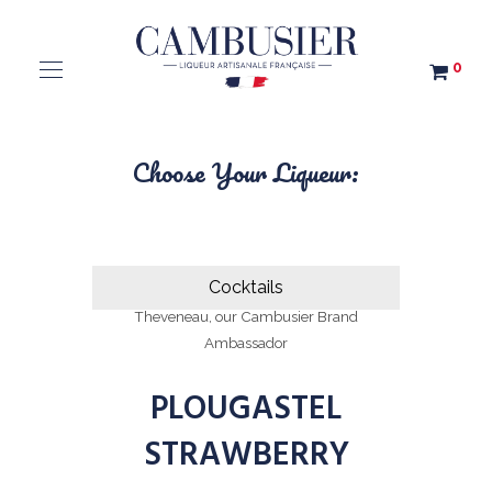
0
Choose Your Liqueur:
Cocktails
All cocktails were created by Agathe
Theveneau, our Cambusier Brand
Ambassador
PLOUGASTEL
STRAWBERRY