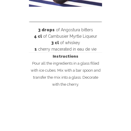
3 drops
of Angostura bitters
4 cl
of Cambusier Myrtle Liqueur
3 cl
of whiskey
1
cherry macerated in eau de vie
Instructions
Pour all the ingredients in a glass filled
with ice cubes. Mix with a bar spoon and
transfer the mix into a glass. Decorate
with the cherry.