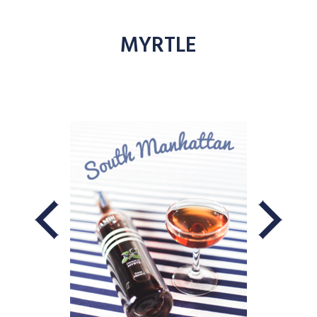
MYRTLE