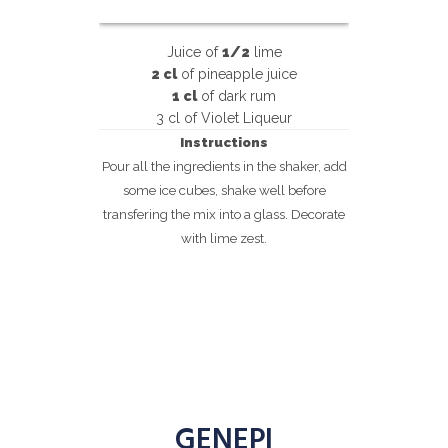
Juice of
1/2
lime
2 cl
of pineapple juice
1 cl
of dark rum
3 cl of Violet Liqueur
Instructions
Pour all the ingredients in the shaker, add
some ice cubes, shake well before
transfering the mix into a glass. Decorate
with lime zest.
GENEPI