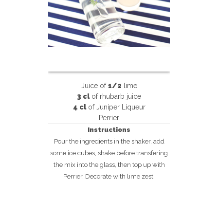
Juice of
1/2
lime
3 cl
of rhubarb juice
4 cl
of Juniper Liqueur
Perrier
Instructions
Pour the ingredients in the shaker, add
some ice cubes, shake before transfering
the mix into the glass, then top up with
Perrier. Decorate with lime zest.