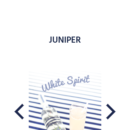
JUNIPER