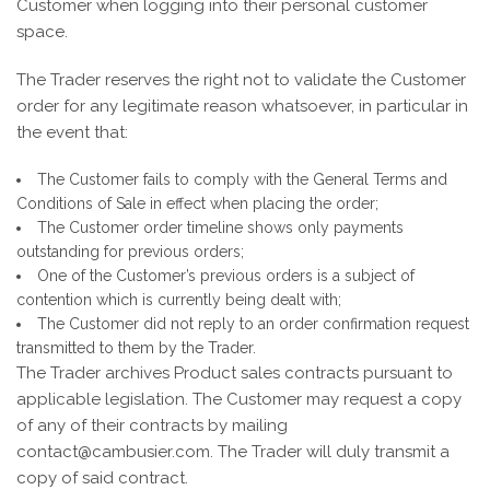
Customer when logging into their personal customer
space.
The Trader reserves the right not to validate the Customer
order for any legitimate reason whatsoever, in particular in
the event that:
The Customer fails to comply with the General Terms and
Conditions of Sale in effect when placing the order;
The Customer order timeline shows only payments
outstanding for previous orders;
One of the Customer’s previous orders is a subject of
contention which is currently being dealt with;
The Customer did not reply to an order confirmation request
transmitted to them by the Trader.
The Trader archives Product sales contracts pursuant to
applicable legislation. The Customer may request a copy
of any of their contracts by mailing
contact@cambusier.com. The Trader will duly transmit a
copy of said contract.