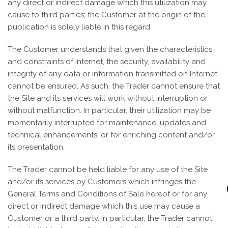
any direct or indirect damage which this utilization may
cause to third parties; the Customer at the origin of the
publication is solely liable in this regard.
The Customer understands that given the characteristics
and constraints of Internet, the security, availability and
integrity of any data or information transmitted on Internet
cannot be ensured. As such, the Trader cannot ensure that
the Site and its services will work without interruption or
without malfunction. In particular, their utilization may be
momentarily interrupted for maintenance, updates and
technical enhancements, or for enriching content and/or
its presentation.
The Trader cannot be held liable for any use of the Site
and/or its services by Customers which infringes the
General Terms and Conditions of Sale hereof or for any
direct or indirect damage which this use may cause a
Customer or a third party. In particular, the Trader cannot