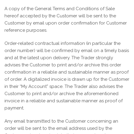
A copy of the General Terms and Conditions of Sale
hereof accepted by the Customer will be sent to the
Customer by email upon order confirmation for Customer
reference purposes.
Order-related contractual information (in particular the
order number) will be confirmed by email on a timely basis
and at the latest upon delivery. The Trader strongly
advises the Customer to print and/or archive this order
confirmation in a reliable and sustainable manner as proof
of order. A digitalized invoice is drawn up for the Customer
in their “My Account” space. The Trader also advises the
Customer to print and/or archive the aforementioned
invoice in a reliable and sustainable manner as proof of
payment.
Any email transmitted to the Customer concerning an
order will be sent to the email address used by the