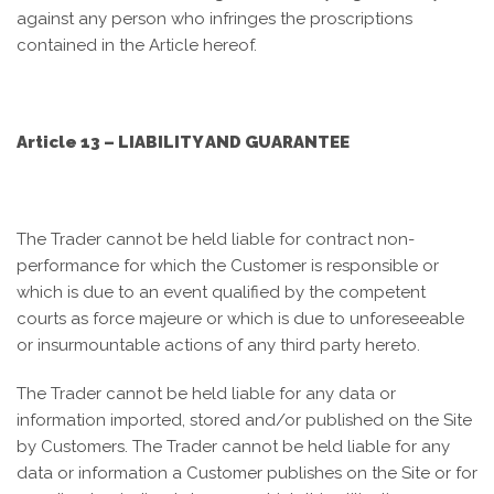
against any person who infringes the proscriptions
contained in the Article hereof.
Article 13 – LIABILITY AND GUARANTEE
The Trader cannot be held liable for contract non-
performance for which the Customer is responsible or
which is due to an event qualified by the competent
courts as force majeure or which is due to unforeseeable
or insurmountable actions of any third party hereto.
The Trader cannot be held liable for any data or
information imported, stored and/or published on the Site
by Customers. The Trader cannot be held liable for any
data or information a Customer publishes on the Site or for