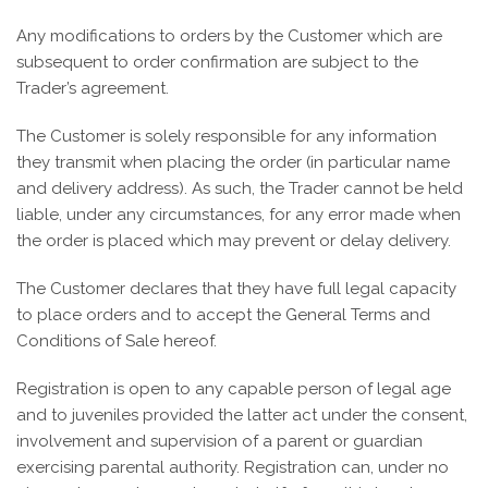
Any modifications to orders by the Customer which are
subsequent to order confirmation are subject to the
Trader’s agreement.
The Customer is solely responsible for any information
they transmit when placing the order (in particular name
and delivery address). As such, the Trader cannot be held
liable, under any circumstances, for any error made when
the order is placed which may prevent or delay delivery.
The Customer declares that they have full legal capacity
to place orders and to accept the General Terms and
Conditions of Sale hereof.
Registration is open to any capable person of legal age
and to juveniles provided the latter act under the consent,
involvement and supervision of a parent or guardian
exercising parental authority. Registration can, under no