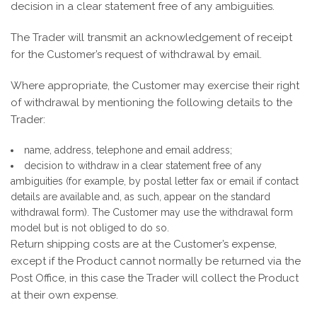
decision in a clear statement free of any ambiguities.
The Trader will transmit an acknowledgement of receipt
for the Customer’s request of withdrawal by email.
Where appropriate, the Customer may exercise their right
of withdrawal by mentioning the following details to the
Trader:
name, address, telephone and email address;
decision to withdraw in a clear statement free of any
ambiguities (for example, by postal letter fax or email if contact
details are available and, as such, appear on the standard
withdrawal form). The Customer may use the withdrawal form
model but is not obliged to do so.
Return shipping costs are at the Customer’s expense,
except if the Product cannot normally be returned via the
Post Office, in this case the Trader will collect the Product
at their own expense.