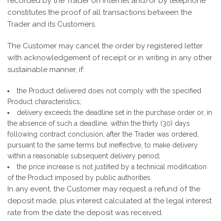
recorded by the Trader on Internet and/or by telephone
constitutes the proof of all transactions between the
Trader and its Customers.
The Customer may cancel the order by registered letter
with acknowledgement of receipt or in writing in any other
sustainable manner, if:
the Product delivered does not comply with the specified
Product characteristics;
delivery exceeds the deadline set in the purchase order or, in
the absence of such a deadline, within the thirty (30) days
following contract conclusion, after the Trader was ordered,
pursuant to the same terms but ineffective, to make delivery
within a reasonable subsequent delivery period;
the price increase is not justified by a technical modification
of the Product imposed by public authorities.
In any event, the Customer may request a refund of the
deposit made, plus interest calculated at the legal interest
rate from the date the deposit was received.