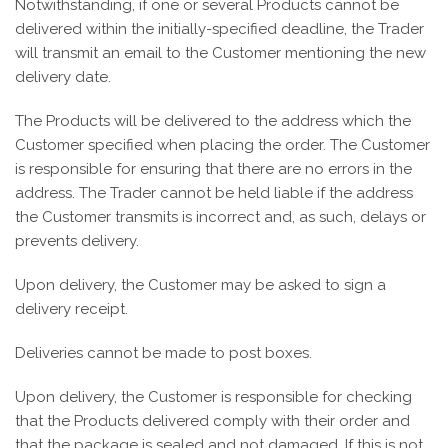
Notwithstanding, if one or several Products cannot be
delivered within the initially-specified deadline, the Trader
will transmit an email to the Customer mentioning the new
delivery date.
The Products will be delivered to the address which the
Customer specified when placing the order. The Customer
is responsible for ensuring that there are no errors in the
address. The Trader cannot be held liable if the address
the Customer transmits is incorrect and, as such, delays or
prevents delivery.
Upon delivery, the Customer may be asked to sign a
delivery receipt.
Deliveries cannot be made to post boxes.
Upon delivery, the Customer is responsible for checking
that the Products delivered comply with their order and
that the package is sealed and not damaged. If this is not