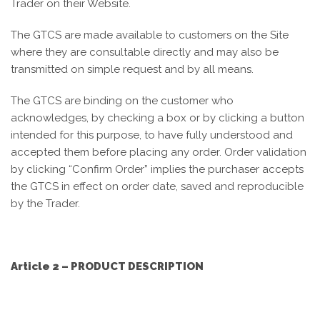
Trader on their Website.
The GTCS are made available to customers on the Site
where they are consultable directly and may also be
transmitted on simple request and by all means.
The GTCS are binding on the customer who
acknowledges, by checking a box or by clicking a button
intended for this purpose, to have fully understood and
accepted them before placing any order. Order validation
by clicking “Confirm Order” implies the purchaser accepts
the GTCS in effect on order date, saved and reproducible
by the Trader.
Article 2 – PRODUCT DESCRIPTION