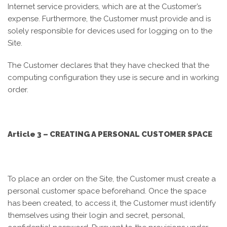
Internet service providers, which are at the Customer’s
expense. Furthermore, the Customer must provide and is
solely responsible for devices used for logging on to the
Site.
The Customer declares that they have checked that the
computing configuration they use is secure and in working
order.
Article 3 – CREATING A PERSONAL CUSTOMER SPACE
To place an order on the Site, the Customer must create a
personal customer space beforehand. Once the space
has been created, to access it, the Customer must identify
themselves using their login and secret, personal,