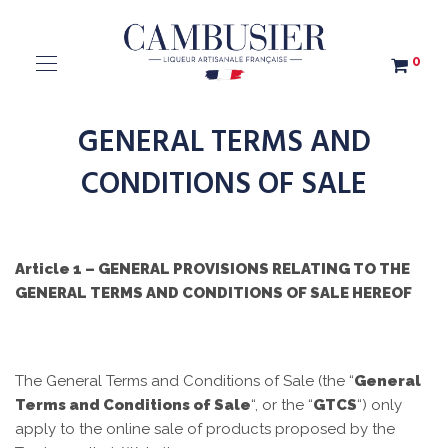
0
GENERAL TERMS AND
CONDITIONS OF SALE
Article 1 – GENERAL PROVISIONS RELATING TO THE
GENERAL TERMS AND CONDITIONS OF SALE HEREOF
The General Terms and Conditions of Sale (the “
General
Terms and Conditions of Sale
“, or the “
GTCS
“) only
apply to the online sale of products proposed by the