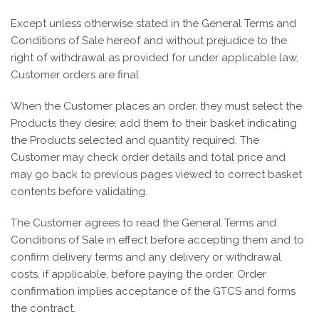
Except unless otherwise stated in the General Terms and
Conditions of Sale hereof and without prejudice to the
right of withdrawal as provided for under applicable law,
Customer orders are final.
When the Customer places an order, they must select the
Products they desire, add them to their basket indicating
the Products selected and quantity required. The
Customer may check order details and total price and
may go back to previous pages viewed to correct basket
contents before validating.
The Customer agrees to read the General Terms and
Conditions of Sale in effect before accepting them and to
confirm delivery terms and any delivery or withdrawal
costs, if applicable, before paying the order. Order
confirmation implies acceptance of the GTCS and forms
the contract.