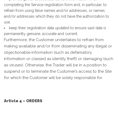
completing the Service registration form and, in particular, to
refrain from using false names and/or addresses, or names
and/or addresses which they do not have the authorization to
use.
keep their registration data updated to ensure said data is
permanently genuine, accurate and current.
Furthermore, the Customer undertakes to refrain from
making available and/or from disseminating any illegal or
objectionable information (such as defamatory
information or classed as identity theft) or damaging (such
as viruses). Otherwise, the Trader will be in a position to
suspend or to terminate the Customer’s access to the Site
for which the Customer will be solely responsible for.
Article 4 – ORDERS