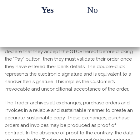
double-click to confirm the order; i.e. once they have
Yes
No
selected the Products and added them to their basket,
they must then check and, if necessary, modify the
contents of their basket (identification, quantities of
selected products, price, delivery terms and cost) before
confirming by clicking “I confirm delivery”, then they must
declare that they accept the GTCS hereof before clicking
the “Pay” button, then they must validate their order once
they have entered their bank details. The double-click
represents the electronic signature and is equivalent to a
handwritten signature. This implies the Customer’s
irrevocable and unconditional acceptance of the order.
The Trader archives all exchanges, purchase orders and
invoices in a reliable and sustainable manner to create an
accurate, sustainable copy. These exchanges, purchase
orders and invoices may be produced as proof of
contract. In the absence of proof to the contrary, the data