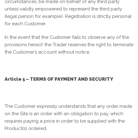
circumstances, be made on behalf of any third party
unless validly empowered to represent the third party
(legal person for example). Registration is strictly personal
for each Customer.
In the event that the Customer fails to observe any of the
provisions hereof, the Trader reserves the right to terminate
the Customer’s account without notice.
Article 5 – TERMS OF PAYMENT AND SECURITY
The Customer expressly understands that any order made
on the Site is an order with an obligation to pay, which
requires paying a price in order to be supplied with the
Product(s) ordered.