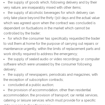
the supply of goods which, following delivery and by their
very nature, are inseparably mixed with other items;
the supply of alcoholic beverages for which delivery can
only take place beyond the thirty (30) days and the actual value
which was agreed upon when the contract was concluded is
dependent on fluctuations in the market which cannot be
controlled by the trader;
for which the consumer has specifically requested the trader
to visit them at home for the purpose of carrying out repairs or
maintenance urgently, within the limits of replacement parts and
work strictly required to address the emergency;
the supply of sealed audio or video recordings or computer
software which were unsealed by the consumer following
delivery;
the supply of newspapers, periodicals and magazines, with
the exception of subscription contracts;
concluded at a public auction;
the provision of accommodation, other than residential
accommodation, the provision of transport, car rental services,
catering or leisure services which must provide for a specific