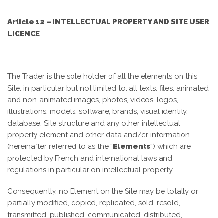
Article 12 – INTELLECTUAL PROPERTY AND SITE USER
LICENCE
The Trader is the sole holder of all the elements on this
Site, in particular but not limited to, all texts, files, animated
and non-animated images, photos, videos, logos,
illustrations, models, software, brands, visual identity,
database, Site structure and any other intellectual
property element and other data and/or information
(hereinafter referred to as the “
Elements
“) which are
protected by French and international laws and
regulations in particular on intellectual property.
Consequently, no Element on the Site may be totally or
partially modified, copied, replicated, sold, resold,
transmitted, published, communicated, distributed,