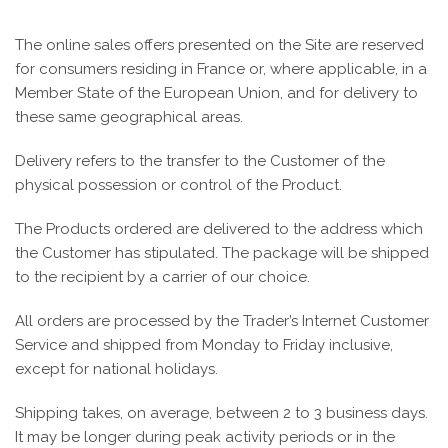
The online sales offers presented on the Site are reserved
for consumers residing in France or, where applicable, in a
Member State of the European Union, and for delivery to
these same geographical areas.
Delivery refers to the transfer to the Customer of the
physical possession or control of the Product.
The Products ordered are delivered to the address which
the Customer has stipulated. The package will be shipped
to the recipient by a carrier of our choice.
All orders are processed by the Trader’s Internet Customer
Service and shipped from Monday to Friday inclusive,
except for national holidays.
Shipping takes, on average, between 2 to 3 business days.
It may be longer during peak activity periods or in the