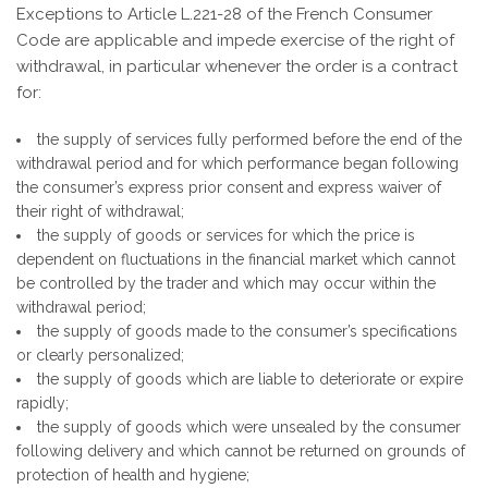
Exceptions to Article L.221-28 of the French Consumer
Code are applicable and impede exercise of the right of
withdrawal, in particular whenever the order is a contract
for:
the supply of services fully performed before the end of the
withdrawal period and for which performance began following
the consumer’s express prior consent and express waiver of
their right of withdrawal;
the supply of goods or services for which the price is
dependent on fluctuations in the financial market which cannot
be controlled by the trader and which may occur within the
withdrawal period;
the supply of goods made to the consumer’s specifications
or clearly personalized;
the supply of goods which are liable to deteriorate or expire
rapidly;
the supply of goods which were unsealed by the consumer
following delivery and which cannot be returned on grounds of
protection of health and hygiene;