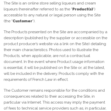
The Site is an online store selling liqueurs and cream
liqueurs (hereinafter referred to as the “
Product(s)
“)
accessible to any natural or legal person using the Site
(the “
Customer
“).
The Products presented on the Site are accompanied by a
description (published by the supplier or accessible on the
product producer’s website via a link on the Site) detailing
their main characteristics. Photos used to illustrate the
Products, when applicable, are not a contractual
document. In the event where Product usage information
is essential, it will be published on the Site or, at the latest,
will be included in the delivery. Products comply with the
requirements of French Law in effect.
The Customer remains responsible for the conditions and
consequences related to their accessing the Site, in
particular via Internet. This access may imply the payment
of fees to technical service providers such as, in particular,