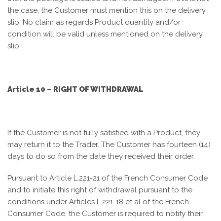
the case, the Customer must mention this on the delivery
slip. No claim as regards Product quantity and/or
condition will be valid unless mentioned on the delivery
slip.
Article 10 – RIGHT OF WITHDRAWAL
If the Customer is not fully satisfied with a Product, they
may return it to the Trader. The Customer has fourteen (14)
days to do so from the date they received their order.
Pursuant to Article L.221-21 of the French Consumer Code
and to initiate this right of withdrawal pursuant to the
conditions under Articles L.221-18 et al of the French
Consumer Code, the Customer is required to notify their