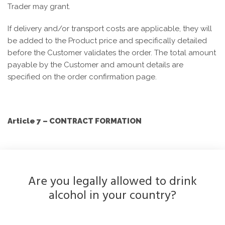
Trader may grant.
If delivery and/or transport costs are applicable, they will
be added to the Product price and specifically detailed
before the Customer validates the order. The total amount
payable by the Customer and amount details are
specified on the order confirmation page.
Article 7 – CONTRACT FORMATION
The contract between the Trader and the Customer is
Are you legally allowed to drink
formed as soon as the Customer confirms their order.
alcohol in your country?
The Customer’s attention is particularly drawn to the
method used for accepting the order placed on the Site.
When the Customer places an order, they must use the