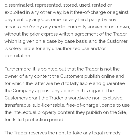
disseminated, represented, stored, used, rented or
exploited in any other way, be it free-of-charge or against
payment, by any Customer or any third party, by any
means and/or by any media, currently known or unknown,
without the prior express written agreement of the Trader
which is given on a case by case basis, and the Customer
is solely liable for any unauthorized use and/or
exploitation.
Furthermore, it is pointed out that the Trader is not the
owner of any content the Customers publish online and
for which the latter are held totally liable and guarantee
the Company against any action in this regard. The
Customers grant the Trader a worldwide non-exclusive,
transferable, sub-licensable, free-of-charge licence to use
the intellectual property content they publish on the Site,
for its full protection period.
The Trader reserves the right to take any legal remedy