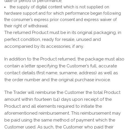
date or period of performance;
the supply of digital content which is not supplied on
hardware support and for which performance began following
the consumer’s express prior consent and express waiver of
their right of withdrawal.
The returned Product must be in its original packaging, in
perfect condition, ready for resale, unused and
accompanied by its accessories, if any.
In addition to the Product returned, the package must also
contain a letter specifying the Customer’s full, accurate
contact details (first name, surname, address) as well as
the order number and the original purchase invoice.
The Trader will reimburse the Customer the total Product
amount within fourteen (14) days upon receipt of the
Product and all elements required to initiate the
aforementioned reimbursement. This reimbursement may
be paid using the same method of payment which the
Customer used. As such, the Customer who paid their