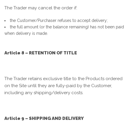
The Trader may cancel the order if:
the Customer/Purchaser refuses to accept delivery;
the full amount (or the balance remaining) has not been paid
when delivery is made.
Article 8 – RETENTION OF TITLE
The Trader retains exclusive title to the Products ordered
on the Site until they are fully-paid by the Customer,
including any shipping/delivery costs.
Article 9 – SHIPPING AND DELIVERY