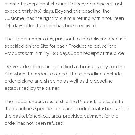
event of exceptional closure. Delivery deadline will not
exceed thirty (30) days. Beyond this deadline, the
Customer has the right to claim a refund within fourteen
(14) days after the claim has been received.
The Trader undertakes, pursuant to the delivery deadline
specified on the Site for each Product, to deliver the
Products within thirty (30) days upon receipt of the order.
Delivery deadlines are specified as business days on the
Site when the order is placed. These deadlines include
order picking and shipping as well as the deadline
established by the carrier.
The Trader undertakes to ship the Products pursuant to
the deadlines specified on each Product datasheet and in
the basket/checkout area, provided payment for the
order has not been refused.