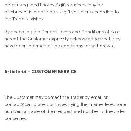
order using credit notes / gift vouchers may be
reimbursed in credit notes / gift vouchers according to
the Trader’s wishes.
By accepting the General Terms and Conditions of Sale
hereof, the Customer expressly acknowledges that they
have been informed of the conditions for withdrawal.
Article 11 – CUSTOMER SERVICE
The Customer
may contact the Trader:
by email on
contact@cambusier.com, specifying their name, telephone
number, purpose of their request and number of the order
concerned.