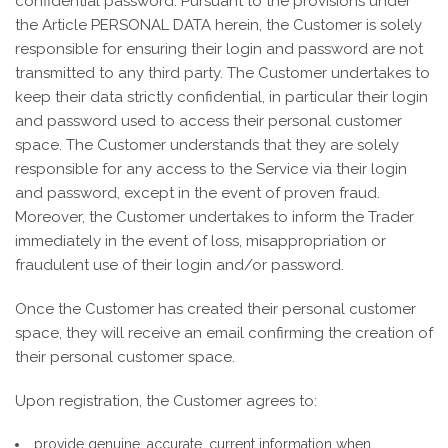
confidential password. Pursuant to the provisions under
the Article PERSONAL DATA herein, the Customer is solely
responsible for ensuring their login and password are not
transmitted to any third party. The Customer undertakes to
keep their data strictly confidential, in particular their login
and password used to access their personal customer
space. The Customer understands that they are solely
responsible for any access to the Service via their login
and password, except in the event of proven fraud.
Moreover, the Customer undertakes to inform the Trader
immediately in the event of loss, misappropriation or
fraudulent use of their login and/or password.
Once the Customer has created their personal customer
space, they will receive an email confirming the creation of
their personal customer space.
Upon registration, the Customer agrees to:
provide genuine, accurate, current information when