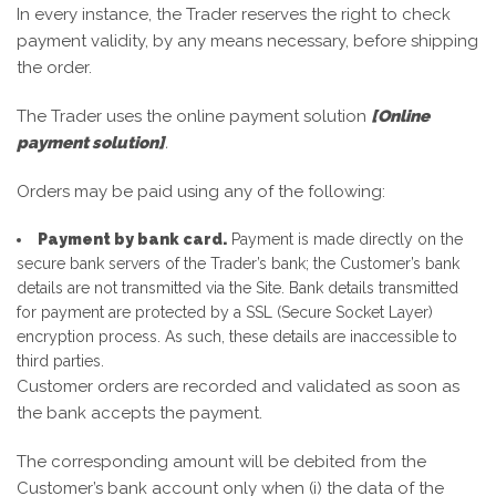
In every instance, the Trader reserves the right to check
payment validity, by any means necessary, before shipping
the order.
The Trader uses the online payment solution
[Online
payment solution]
.
Orders may be paid using any of the following:
Payment by bank card.
Payment is made directly on the
secure bank servers of the Trader’s bank; the Customer’s bank
details are not transmitted via the Site. Bank details transmitted
for payment are protected by a SSL (Secure Socket Layer)
encryption process. As such, these details are inaccessible to
third parties.
Customer orders are recorded and validated as soon as
the bank accepts the payment.
The corresponding amount will be debited from the
Customer’s bank account only when (i) the data of the