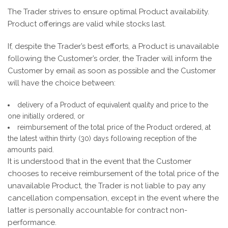
The Trader strives to ensure optimal Product availability.
Product offerings are valid while stocks last.
If, despite the Trader’s best efforts, a Product is unavailable
following the Customer’s order, the Trader will inform the
Customer by email as soon as possible and the Customer
will have the choice between:
delivery of a Product of equivalent quality and price to the
one initially ordered, or
reimbursement of the total price of the Product ordered, at
the latest within thirty (30) days following reception of the
amounts paid.
It is understood that in the event that the Customer
chooses to receive reimbursement of the total price of the
unavailable Product, the Trader is not liable to pay any
cancellation compensation, except in the event where the
latter is personally accountable for contract non-
performance.