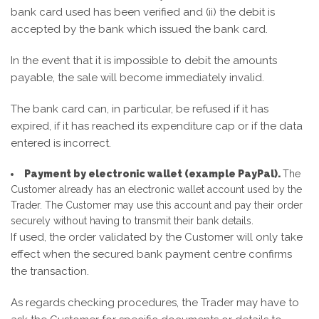
bank card used has been verified and (ii) the debit is
accepted by the bank which issued the bank card.
In the event that it is impossible to debit the amounts
payable, the sale will become immediately invalid.
The bank card can, in particular, be refused if it has
expired, if it has reached its expenditure cap or if the data
entered is incorrect.
Payment by electronic wallet (example PayPal).
The
Customer already has an electronic wallet account used by the
Trader. The Customer may use this account and pay their order
securely without having to transmit their bank details.
If used, the order validated by the Customer will only take
effect when the secured bank payment centre confirms
the transaction.
As regards checking procedures, the Trader may have to