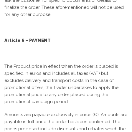
ask the Customer for specific documents or details to
finalize the order. These aforementioned will not be used
for any other purpose.
Article 6 – PAYMENT
The Product price in effect when the order is placed is
specified in euros and includes all taxes (VAT) but
excludes delivery and transport costs. In the case of
promotional offers, the Trader undertakes to apply the
promotional price to any order placed during the
promotional campaign period.
Amounts are payable exclusively in euros (€). Amounts are
payable in full once the order has been confirmed. The
prices proposed include discounts and rebates which the